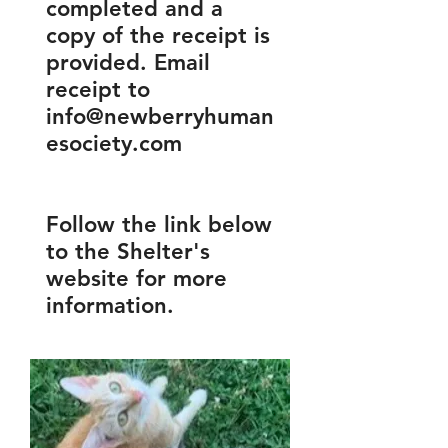
completed and a
copy of the receipt is
provided. Email
receipt to
info@newberryhuman
esociety.com
Follow the link below
to the Shelter's
website for more
information.