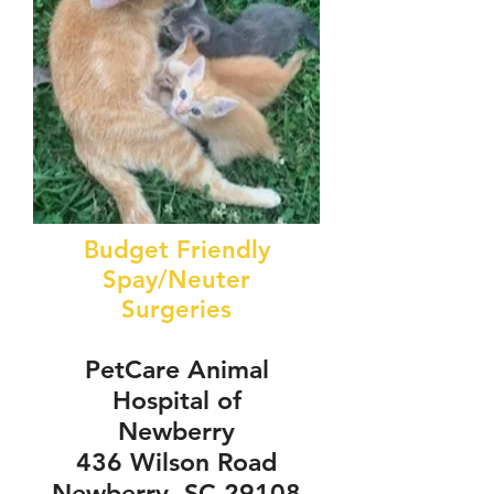
Budget Friendly
Spay/Neuter
Surgeries
PetCare Animal
Hospital of
Newberry
436 Wilson Road
Newberry, SC 29108