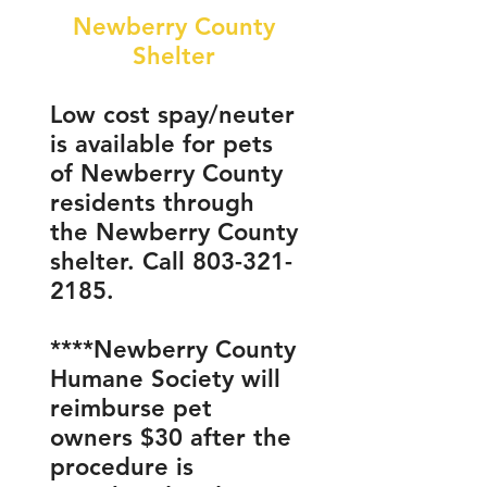
Newberry County
Shelter
Low cost spay/neuter
is available for pets
of Newberry County
residents through
the Newberry County
shelter. Call
803-321-
2185
.
****Newberry County
Humane Society will
reimburse pet
owners $30 after the
procedure is