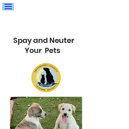
Spay and Neuter
Your Pets