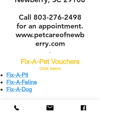
Call
803-276-2498
for an appointment.
www.petcareofnewb
erry.com
.
Fix-A-Pet Vouchers
Click below
Fix-A-Pit
Fix-A-Feline
Fix-A-Dog
The
Humane