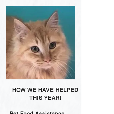
HOW WE HAVE HELPED
THIS YEAR!
Pet Food Assistance