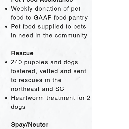
Weekly donation of pet
food to GAAP food pantry
Pet food supplied to pets
in need in the community
Rescue​
240 puppies and dogs
fostered, vetted and sent
to rescues in the
northeast and SC
Heartworm treatment for 2
dogs
Spay/Neuter