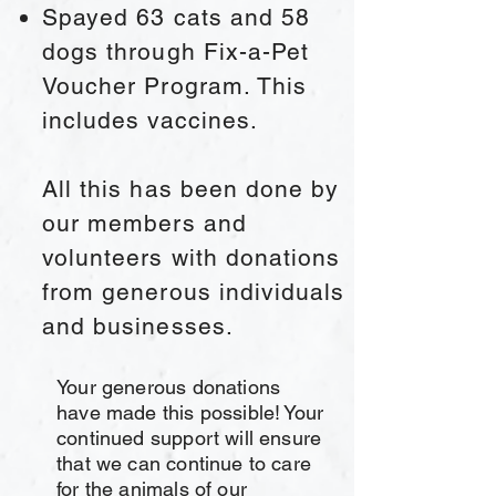
Spayed 63 cats and 58
dogs through Fix-a-Pet
Voucher Program. This
includes vaccines.
All this
has been done by
our members and
volunteers with donations
from generous individuals
and businesses.
Your generous donations
have made this possible! Your
continued support will ensure
that we can continue to care
for the animals of our