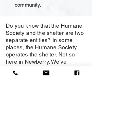
community.
Do you know that the Humane
Society and the shelter are two
separate entities? In some
places, the Humane Society
operates the shelter. Not so
here in Newberry. We've
prepared the chart below to
help you understand the
differences. We are always glad
to take your calls or messages
if you aren't quite sure who can
best help you.