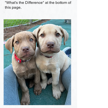
"What's the Difference" at the bottom of
this page.