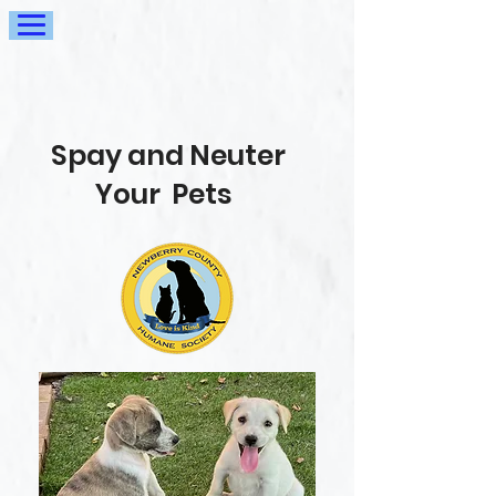
Spay and Neuter
Your Pets