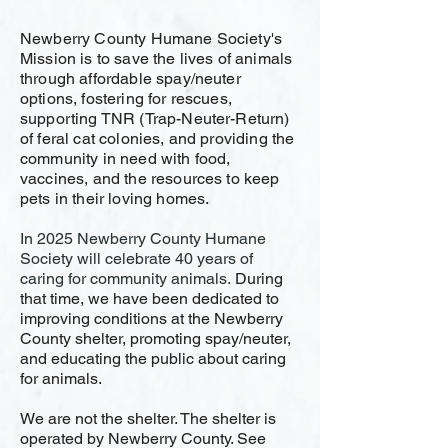
Newberry County Humane Society's
Mission is to save the lives of animals
through affordable spay/neuter
options, fostering for rescues,
supporting TNR (Trap-Neuter-Return)
of feral cat colonies, and providing the
community in need with food,
vaccines, and the resources to keep
pets in their loving homes.
​In 2025 Newberry County Humane
Society will celebrate 40 years of
caring for community animals.
During
that time, we have been dedicated to
improving conditions at the Newberry
County shelter, promoting spay/neuter,
and educating the public about caring
for animals.
We are not the shelter. The shelter is
operated by Newberry County. See