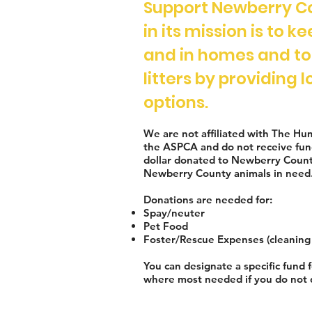
Support Newberry C
in its mission is to k
and in homes and t
litters by providing
options.
We are not affiliated with The Hu
the ASPCA and do not receive fun
dollar donated to Newberry Count
Newberry County animals in need
Donations are needed for:
Spay/neuter
Pet Food
Foster/Rescue Expenses (cleaning 
You can designate a specific fund f
w
h
ere most needed if you do not 