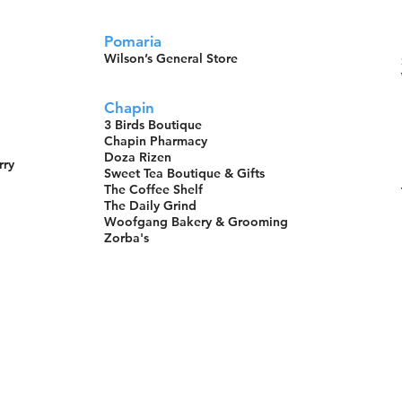
Pomaria
Wilson’s General Store
Chapin
3 Birds Boutique
Chapin Pharmacy
Doza Rizen
rry
Sweet Tea Boutique & Gifts
The Coffee Shelf
The Daily Grind
Woofgang Bakery & Grooming
Zorba's