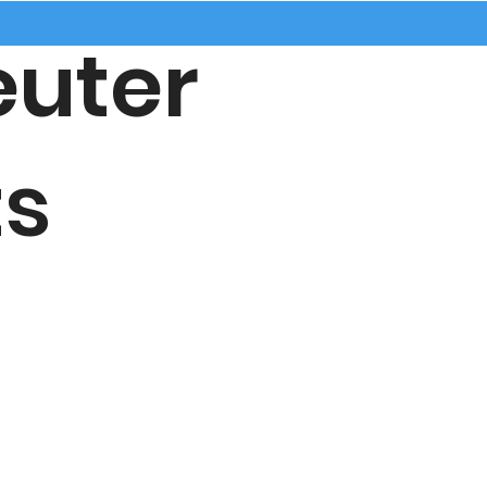
uter
s