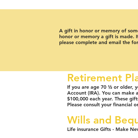
A gift in honor or memory of someo
honor or memory a gift is made. If
please complete and email the f
Retirement Pl
If you are age 70 ½ or older, y
Account (IRA). You can make a n
$100,000 each year. These gif
Please consult your financial or
Wills and Beq
Life insurance Gifts - Make Ne