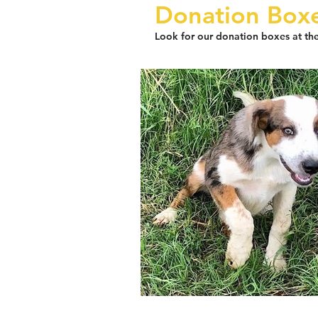
D
onation Box
Look for our donation boxes at the