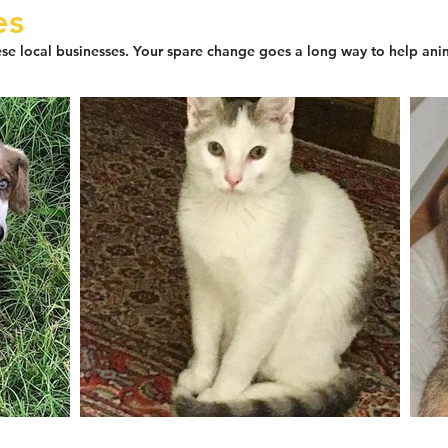
es
se local businesses. Your spare change goes a long way to help ani