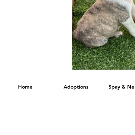
Home
Adoptions
Spay & Ne