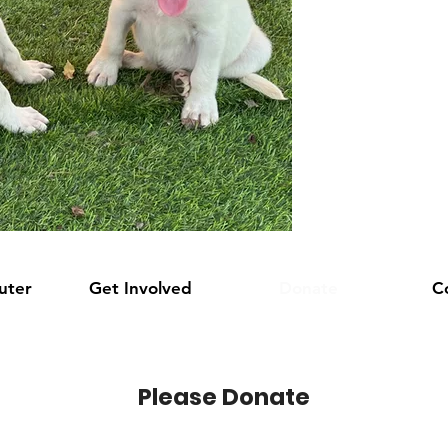
uter
Get Involved
Donate
C
Please Donate