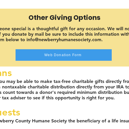
Other Giving Options
ne special is a thoughtful gift for any occasion. We will n
 you donate by mail be sure to include this information with 
orm below to info@newberryhumanesociety.com.
Web Donation Form
ans
ou may be able to make tax-free charitable gifts directly fr
ontaxable charitable distribution directly from your IRA to 
ts count towards a donor's required minimum distribution bu
 tax adviser to see if this opportunity is right for you.
uests
wberry County Humane Society the beneficiary of a life insu