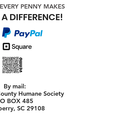
​ EVERY
PENNY
MAKES
A DIFFERENCE!
By mail:
ounty Humane Society
PO BOX 485
erry, SC 29108