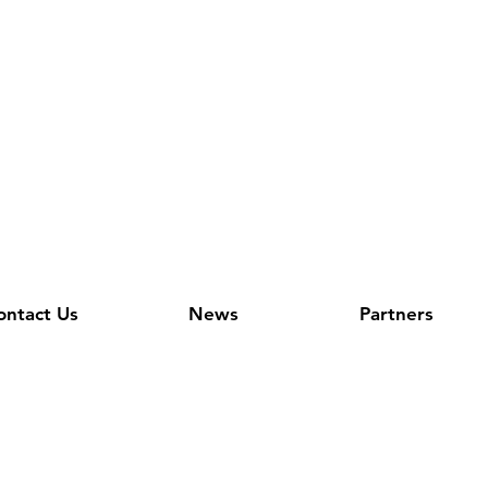
ontact Us
News
Partners