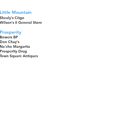
Little Mountain
Shealy's Citgo
Wilson's II General Store
Prosperity
Bowers BP
Don Chuy's
Na'cho Margarita
Prosperity Drug
Town Square Antiques