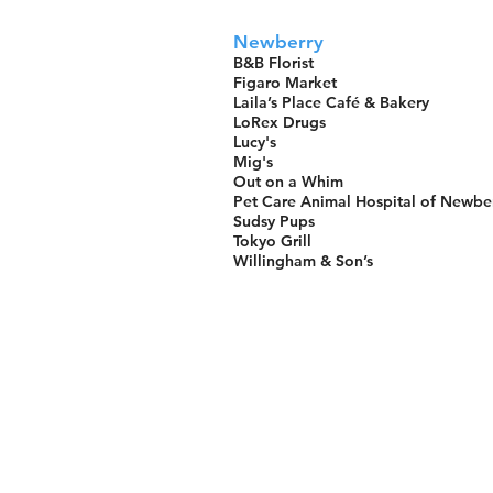
Newberry
B&B Florist
Figaro Market
Laila’s Place Café & Bakery
LoRex Drugs
Lucy's
Mig's
Out on a Whim
Pet Care Animal Hospital of Newbe
Sudsy Pups
Tokyo Grill
Willingham & Son’s