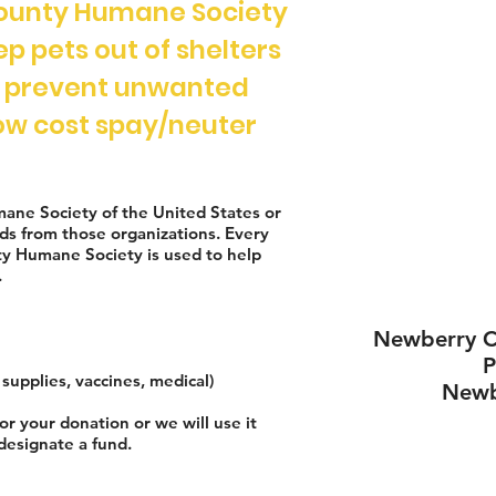
ounty Humane Society
eep pets out of shelters
o prevent unwanted
 low cost spay/neuter
mane Society of the United States or
ds from those organizations. Every
y Humane Society is used to help
.
Newberry C
supplies, vaccines, medical)
Newb
or your donation or we will use it
designate a fund.