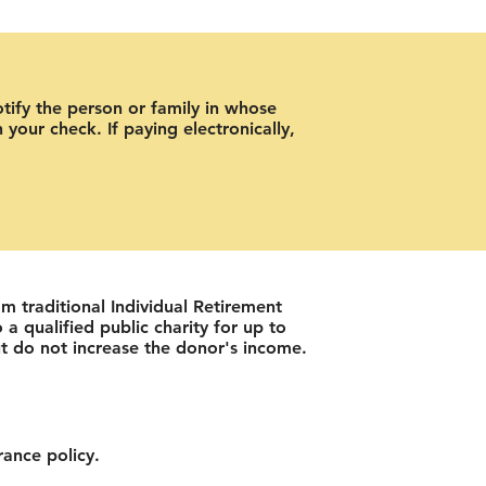
otify the person or family in whose
your check. If paying electronically,
om traditional Individual Retirement
a qualified public charity for up to
t do not increase the donor's income.
rance policy.