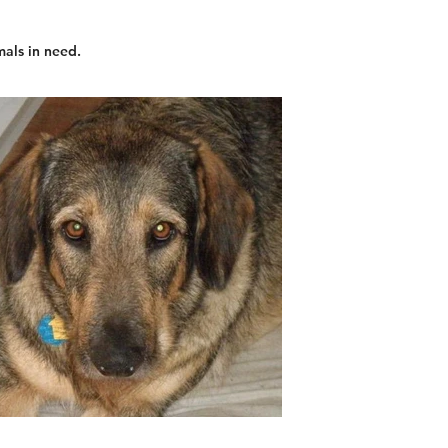
mals in need.