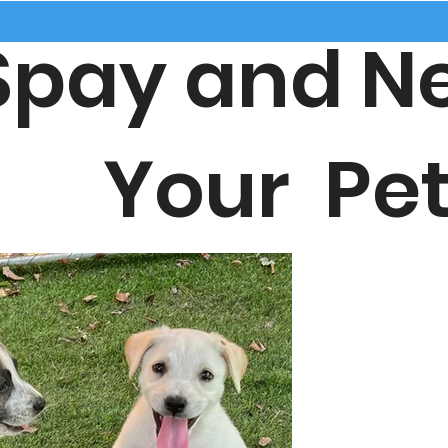
ay and Ne
our Pet