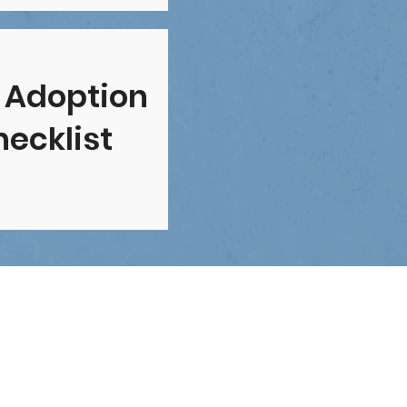
 Adoption
ecklist