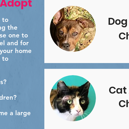
 Adopt
Dog
 to
ng the
Ch
ose one to
el and for
 your home
 to
s?
Cat
ldren?
Ch
me a large