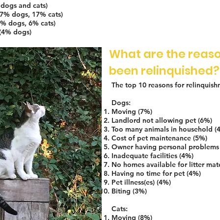
dogs and cats)
(7% dogs, 17% cats)
5% dogs, 6% cats)
 (4% dogs)
What are the reaso
been relinquished?
The top 10 reasons for relinquish
Dogs:
Moving (7%)
Landlord not allowing pet (6%)
Too many animals in household (
Cost of pet maintenance (5%)
Owner having personal problems
Inadequate facilities (4%)
No homes available for litter mat
Having no time for pet (4%)
Pet illness(es) (4%)
Biting (3%)
Cats:
Moving (8%)