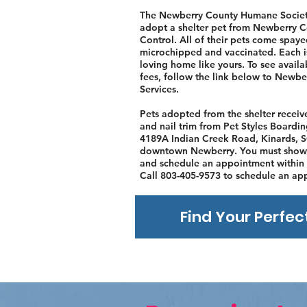
The Newberry County Humane Societ
adopt a shelter pet from Newberry 
Control. All of their pets come spaye
microchipped and vaccinated. Each i
loving home like yours. To see avail
fees, follow the link below to Newb
Services.
Pets adopted from the shelter recei
and nail trim from Pet Styles Board
4189A Indian Creek Road, Kinards, S
downtown Newberry. You must show 
and schedule an appointment within 
Call 803-405-9573 to schedule an ap
Find Your Perfec