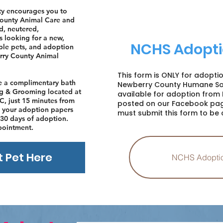
y encourages you to
County Animal Care and
d, neutered,
s looking for a new,
NCHS Adopti
able pets, and adoption
erry County Animal
This form is ONLY for adopti
ve a complimentary bath
Newberry County Humane Soc
ing & Grooming located at
available for adoption from 
C, just 15 minutes from
posted on our Facebook pag
your adoption papers
must submit this form to be 
30 days of adoption.
pointment.
t Pet Here
NCHS Adopti