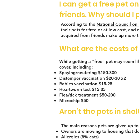
I can get a free pet o
friends. Why should I 
According to the
National Council on 
their pets for free or at low cost, a
acquired from friends make up more th
What are the costs of 
While getting a “free” pet may seem like
cover, including:
Spaying/neutering $150-300
Distemper vaccination $20-30 x2
Rabies vaccination $15-25
Heartworm test $15-35
Flea/tick treatment $50-200
Microchip $50
Aren’t the pets in sh
The main reasons pets are given up to 
Owners are moving to housing that do
Allergies (8% cats)