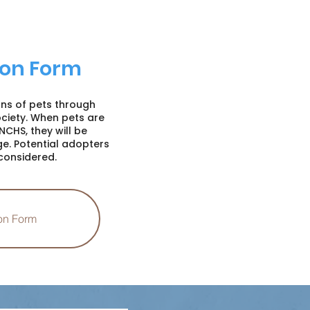
on Form
ons of pets through
iety. When pets are
NCHS, they will be
e. Potential adopters
considered.
on Form