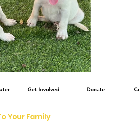
uter
Get Involved
Donate
C
o Your Family
!