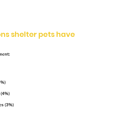
ns shelter pets have
ment:
4%)
 (4%)
es (3%)