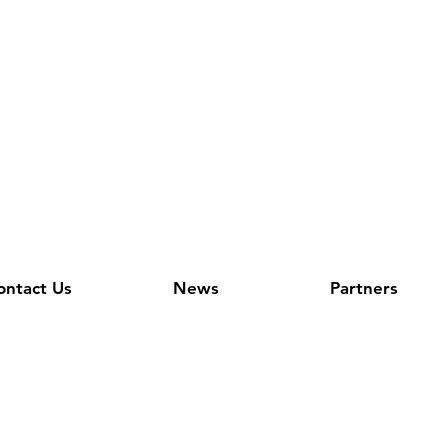
ontact Us
News
Partners