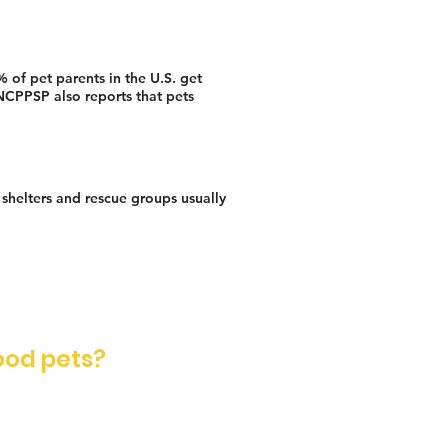
 of pet parents in the U.S. get
 NCPPSP also reports that pets
t shelters and rescue groups usually
ood pets?