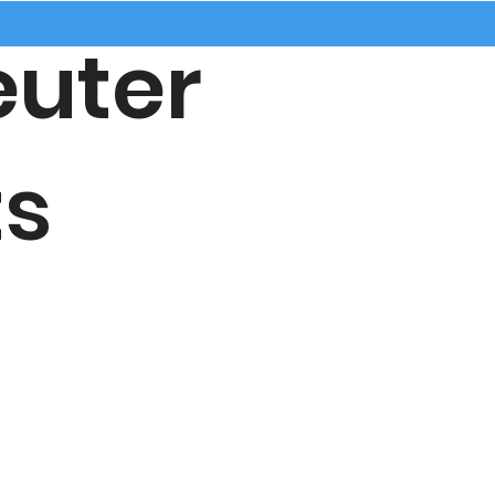
uter
s