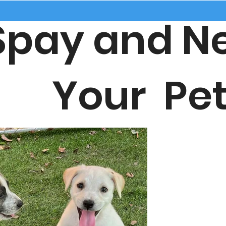
ay and Ne
our Pet