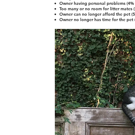
Owner having personal problems (4% 
Too many or no room for litter mates 
Owner can no longer afford the pet (
Owner no longer has time for the pet