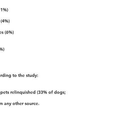
11%)
 (4%)
es (6%)
2%)
rding to the study:
 pets relinquished (33% of dogs;
m any other source.