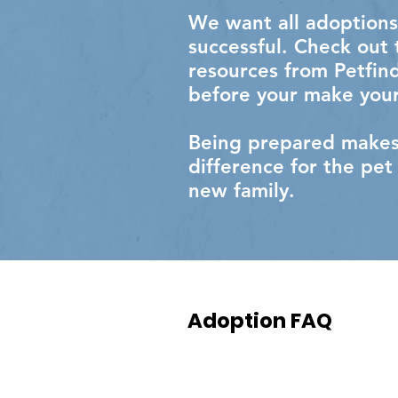
We want all adoptions
successful. Check out
resources from Petfin
before your make your
Being prepared makes 
difference for the pet
new family.​
Adoption FAQ