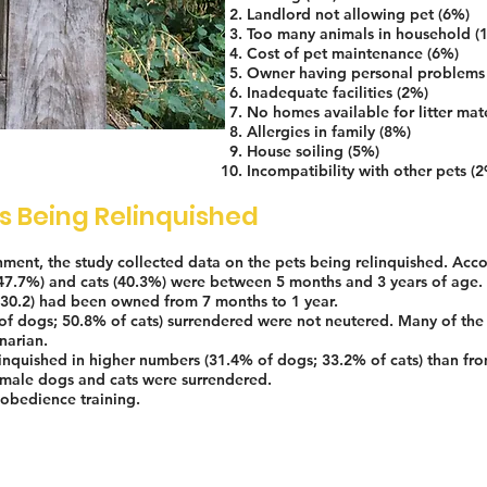
Landlord not allowing pet (6%)
Too many animals in household (
Cost of pet maintenance (6%)
Owner having personal problems
Inadequate facilities (2%)
No homes available for litter mat
Allergies in family (8%)
House soiling (5%)
Incompatibility with other pets (
ts Being Relinquished
shment, the study collected data on the pets being relinquished. Acco
(47.7%) and cats (40.3%) were between 5 months and 3 years of age.
(30.2) had been owned from 7 months to 1 year.
of dogs; 50.8% of cats) surrendered were not neutered. Many of the
narian.
inquished in higher numbers (31.4% of dogs; 33.2% of cats) than fro
male dogs and cats were surrendered.
obedience training.