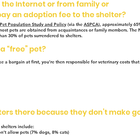
n the Internet or from family or
pay an adoption fee to the shelter?
Pet Population Study and Policy
(via the
ASPCA
), approximately 65%
nd most pets are obtained from acquaintances or family members. The
an 30% of pets surrendered to shelters.
a “free” pet?
 a bargain at first, you’re then responsible for veterinary costs tha
elters there because they don’t make g
shelters include:
n’t allow pets (7% dogs, 8% cats)