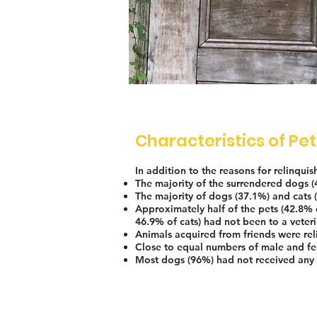
Characteristics of Pe
In addition to the reasons for relinqui
The majority of the surrendered dogs 
The majority of dogs (37.1%) and cats 
Approximately half of the pets (42.8% 
46.9% of cats) had not been to a veteri
Animals acquired from friends were rel
Close to equal numbers of male and fe
Most dogs (96%) had not received any 