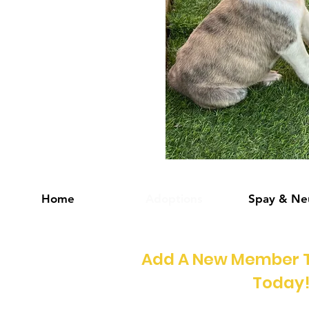
Home
Adoptions
Spay & Ne
Add A New Member T
Today