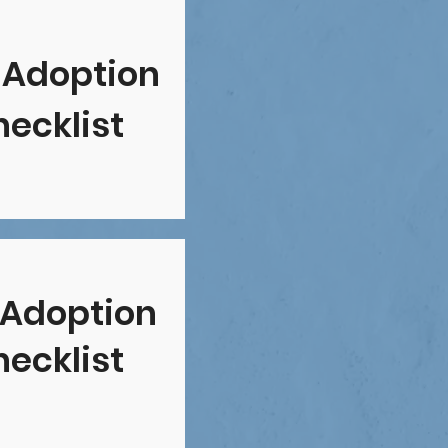
 Adoption
ecklist
 Adoption
ecklist