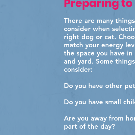
Preparing to
There are many things
consider when selecti
right dog or cat. Cho
match your energy lev
the space you have in
and yard. Some things
consider:
Do you have other pet
Do you have small chi
Are you away from ho
part of the day?