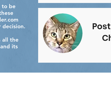
 to be
 these
der.com
Post
 decision.
Ch
all the
 and its