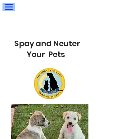
Spay and Neuter
Your Pets