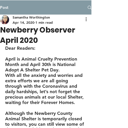
Post
Samantha Worthington
Apr 14, 2020
1 min read
Newberry Observer
April 2020
Dear Readers: 
April is Animal Cruelty Prevention 
Month and April 30th is National 
Adopt A Shelter Pet Day. 
With all the anxiety and worries and 
extra efforts we are all going 
through with the Coronavirus and 
daily hardships, let’s not forget the 
precious animals at our local Shelter, 
waiting for their Forever Homes. 
Although the Newberry County 
Animal Shelter is temporarily closed 
to visitors, you can still view some of 