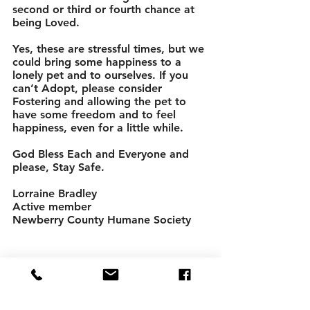
second or third or fourth chance at 
being Loved. 
Yes, these are stressful times, but we 
could bring some happiness to a 
lonely pet and to ourselves. If you 
can’t Adopt, please consider 
Fostering and allowing the pet to 
have some freedom and to feel 
happiness, even for a little while. 
God Bless Each and Everyone and 
please, Stay Safe. 
Lorraine Bradley 
Active member 
Newberry County Humane Society 