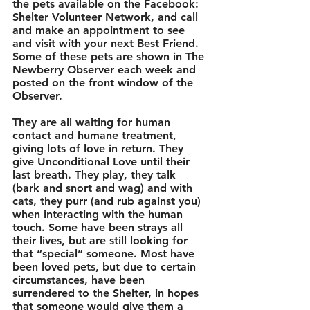
the pets available on the Facebook: 
Shelter Volunteer Network, and call 
and make an appointment to see 
and visit with your next Best Friend. 
Some of these pets are shown in The 
Newberry Observer each week and 
posted on the front window of the 
Observer. 
They are all waiting for human 
contact and humane treatment, 
giving lots of love in return. They 
give Unconditional Love until their 
last breath. They play, they talk 
(bark and snort and wag) and with 
cats, they purr (and rub against you) 
when interacting with the human 
touch. Some have been strays all 
their lives, but are still looking for 
that “special” someone. Most have 
been loved pets, but due to certain 
circumstances, have been 
surrendered to the Shelter, in hopes 
that someone would give them a 